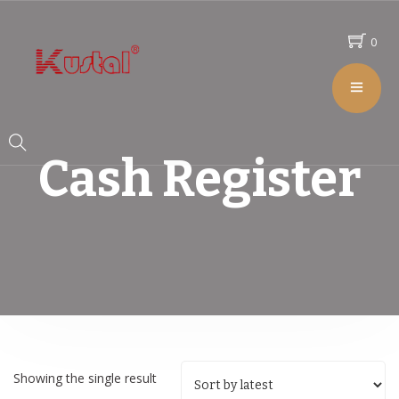
0
Cash Register
Showing the single result