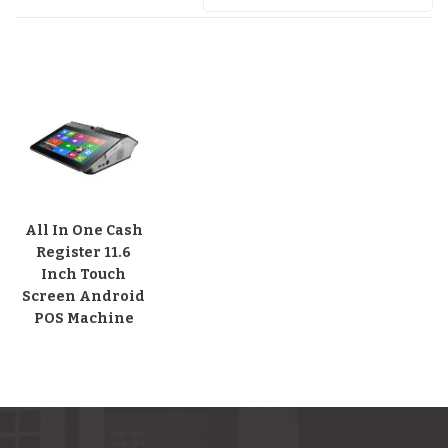
All In One Cash
Register 11.6
Inch Touch
Screen Android
POS Machine