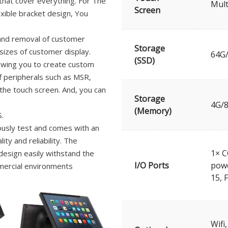
that cover everything. For The
Mult
Screen
xible bracket design, You
 and removal of customer
Storage
sizes of customer display.
64G
(SSD)
lowing you to create custom
f peripherals such as MSR,
 the touch screen. And, you can
Storage
4G/
(Memory)
.
ously test and comes with an
ty and reliability. The
1× C
esign easily withstand the
I/O Ports
powe
mercial environments
15, 
Wifi