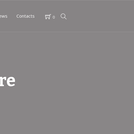
ews
Contacts
0
re