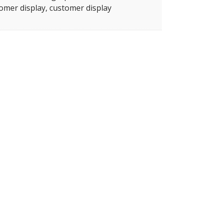
omer display, customer display