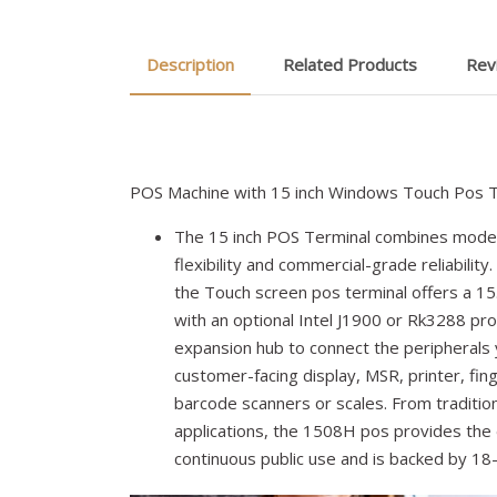
Description
Related Products
Rev
POS Machine with 15 inch Windows Touch Pos T
The 15 inch POS Terminal combines moder
flexibility and commercial-grade reliability
the Touch screen pos terminal offers a 15
with an optional Intel J1900 or Rk3288 pr
expansion hub to connect the peripherals 
customer-facing display, MSR, printer, fin
barcode scanners or scales. From tradition
applications, the 1508H pos provides the 
continuous public use and is backed by 1