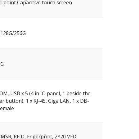
i-point Capacitive touch screen
/128G/256G
8G
OM, USB x 5 (4 in IO panel, 1 beside the
r button), 1 x RJ-45, Giga LAN, 1 x DB-
Female
, MSR, RFID, Fngerprint, 2*20 VFD