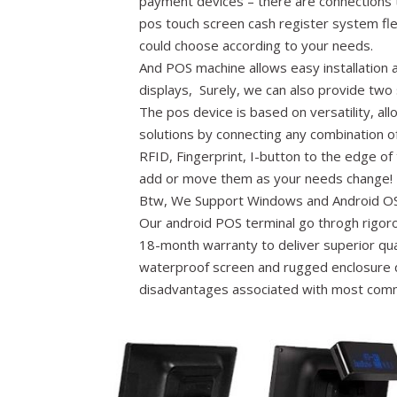
payment devices – there are connections 
pos touch screen cash register system fle
could choose according to your needs.
And POS machine allows easy installation
displays, Surely, we can also provide two 
The pos device is based on versatility, al
solutions by connecting any combination o
RFID, Fingerprint, I-button to the edge of
add or move them as your needs change!
Btw, We Support Windows and Android OS
Our android POS terminal go throgh rigor
18-month warranty to deliver superior quali
waterproof screen and rugged enclosure d
disadvantages associated with most com