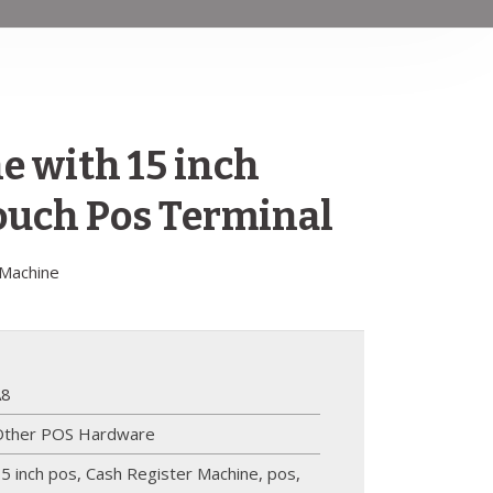
 with 15 inch
uch Pos Terminal
 Machine
A8
Other POS Hardware
5 inch pos
,
Cash Register Machine
,
pos
,