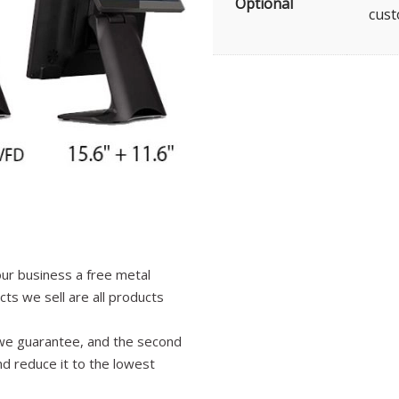
Optional
cust
your business a free metal
ts we sell are all products
ng we guarantee, and the second
nd reduce it to the lowest