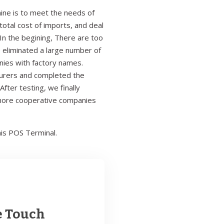
ine is to meet the needs of
otal cost of imports, and deal
In the begining, There are too
 eliminated a large number of
anies with factory names.
turers and completed the
fter testing, we finally
 more cooperative companies
is POS Terminal.
e Touch