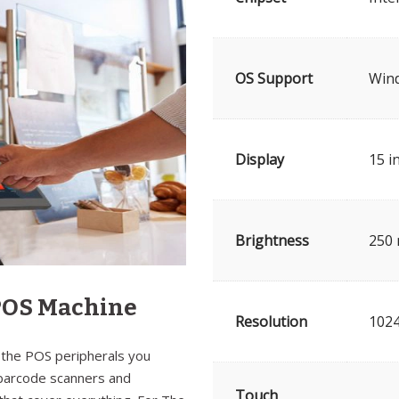
OS Support
Win
Display
15 i
Brightness
250 
 POS Machine
Resolution
102
 the POS peripherals you
 barcode scanners and
Touch