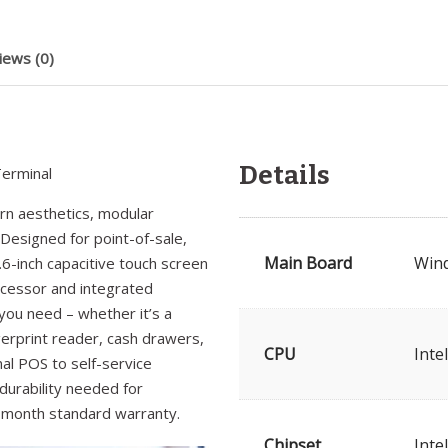
iews (0)
Details
erminal
n aesthetics, modular
. Designed for point-of-sale,
Main Board
Win
.6-inch capacitive touch screen
ocessor and integrated
you need – whether it’s a
gerprint reader, cash drawers,
CPU
Inte
al POS to self-service
durability needed for
8-month standard warranty.
Chipset
Inte