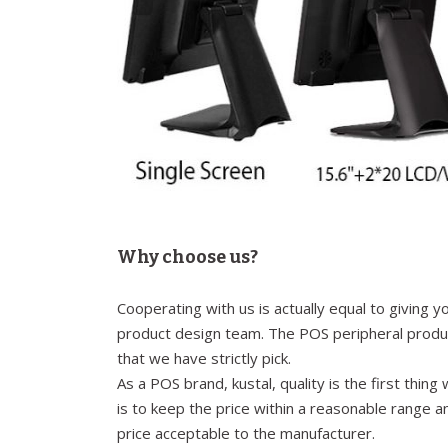
Why choose us?
Cooperating with us is actually equal to giving 
product design team. The POS peripheral produc
that we have strictly pick.
As a POS brand, kustal, quality is the first thi
is to keep the price within a reasonable range a
price acceptable to the manufacturer.