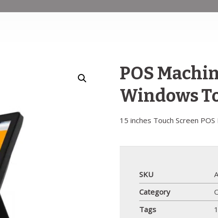
POS Machine
Windows To
15 inches Touch Screen POS
SKU
Category
Tags
1