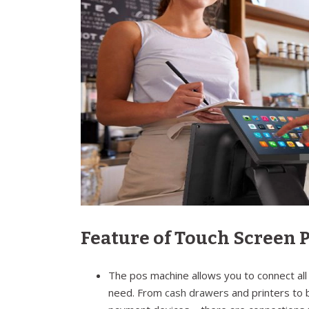
Feature of Touch Screen
The pos machine allows you to connect all
need. From
cash drawers
and printers to