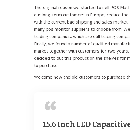
The original reason we started to sell POS Mach
our long-term customers in Europe, reduce the t
with the current bad shipping and sales market. 
many pos monitor suppliers to choose from. We
trading companies, which are still trading comp
Finally, we found a number of qualified manufac
market together with customers for two years. A
decided to put this product on the shelves for
to purchase.
Welcome new and old customers to purchase th
15.6 Inch LED Capacitiv