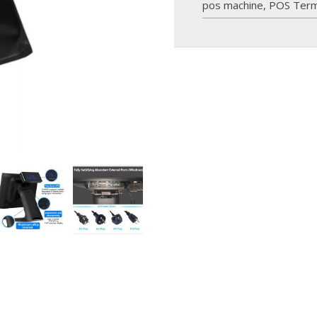
pos machine
,
POS Term