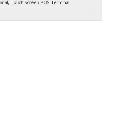
inal
,
Touch Screen POS Terminal