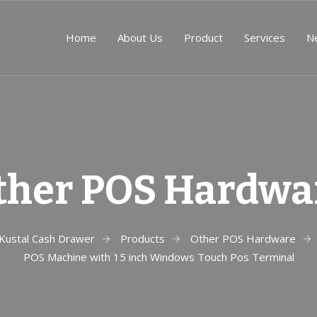
Home
About Us
Product
Services
N
ther POS Hardwa
Kustal Cash Drawer
Products
Other POS Hardware
POS Machine with 15 inch Windows Touch Pos Terminal