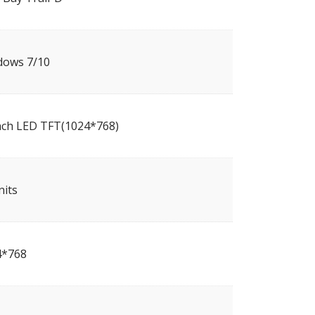
dows 7/10
nch LED TFT(1024*768)
nits
4*768