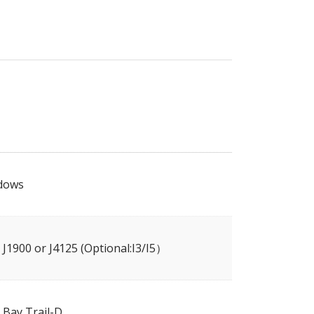
dows
l J1900 or J4125 (Optional:I3/I5）
l Bay Trail-D